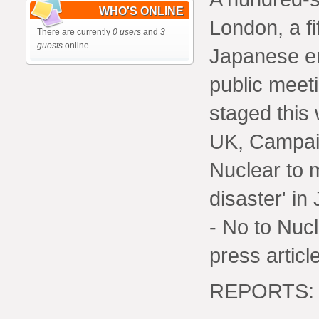
WHO'S ONLINE
London, a fi
There are currently
0 users
and
3
guests
online.
Japanese em
public meet
staged this
UK, Campai
Nuclear to m
disaster' 
- No to Nuc
press articl
REPORTS: