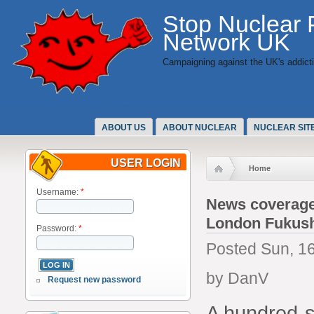
Stop Nuclear
Network UK
Campaigning against the UK's addicti
ABOUT US
ABOUT NUCLEAR
NUCLEAR SIT
USER LOGIN
Home
Username:
*
News coverage
London Fukush
Password:
*
Posted Sun, 1
by DanV
Request new password
A hundred-s