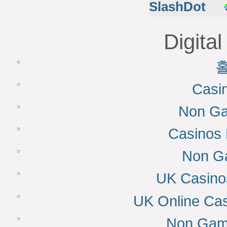
SlashDot
Digital
Casi
Non Ga
Casinos
Non G
UK Casino
UK Online Ca
Non Gam