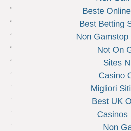
Beste Onlin
Best Betting
Non Gamstop 
Not On 
Sites 
Casino 
Migliori S
Best UK O
Casinos
Non Ga