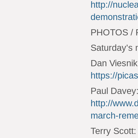
http://nucl
demonstrati
PHOTOS /
Saturday's 
Dan Viesnik
https://pi
Paul Davey
http://www
march-reme
Terry Scott: