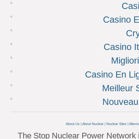
Cas
Casino E
Cr
Casino I
Miglior
Casino En Lig
Meilleur 
Nouveau 
About Us
|
About Nuclear
|
Nuclear Sites
|
Altern
The Stop Nuclear Power Network i