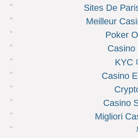
Sites De Pari
Meilleur Cas
Poker On
Casino 
KYC
Casino E
Cryp
Casino 
Migliori Ca