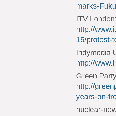
marks-Fukus
ITV London
http://www.
15/protest-t
Indymedia 
http://www.
Green Party
http://gree
years-on-fr
nuclear-new