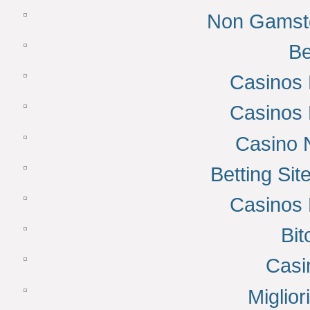
Non Gamsto
Be
Casinos
Casinos
Casino 
Betting Si
Casinos
Bit
Casi
Miglior