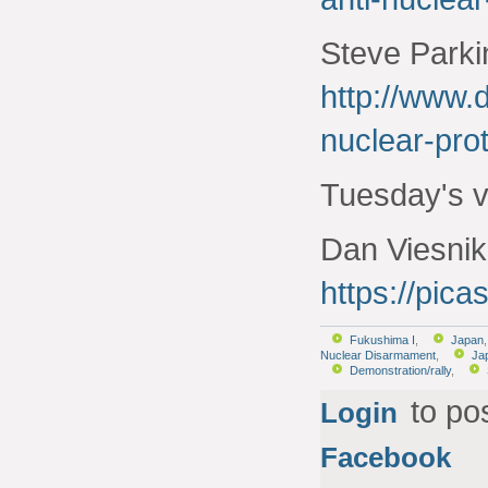
Steve Parki
http://www.
nuclear-prot
Tuesday's v
Dan Viesnik
https://pi
Fukushima I
,
Japan
Nuclear Disarmament
,
Ja
Demonstration/rally
,
to po
Login
Facebook