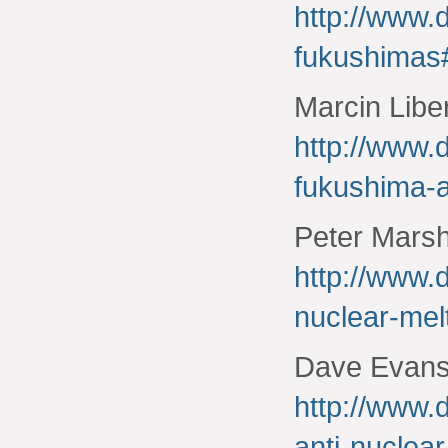
http://www
fukushimas
Marcin Libe
http://www
fukushima-an
Peter Marsh
http://www
nuclear-mel
Dave Evans
http://www
anti-nuclear