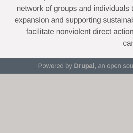
network of groups and individuals 
expansion and supporting sustaina
facilitate nonviolent direct acti
ca
Powered by
Drupal
, an open so