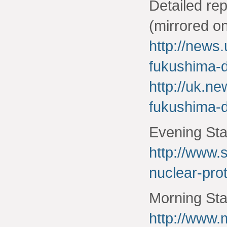
Detailed re
(mirrored o
http://news
fukushima-d
http://uk.n
fukushima-d
Evening Sta
http://www.
nuclear-pro
Morning Sta
http://www.