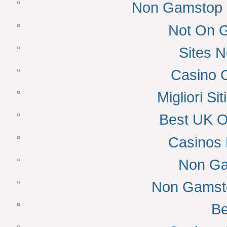
Non Gamstop 
Not On 
Sites 
Casino 
Migliori S
Best UK O
Casinos
Non Ga
Non Gamsto
Be