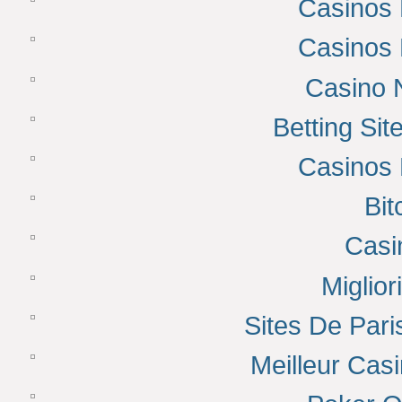
Casinos
Casinos
Casino 
Betting Si
Casinos
Bit
Casi
Miglior
Sites De Pari
Meilleur Cas