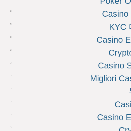
Poker On
Casino 
KYC
Casino E
Cryp
Casino 
Migliori Ca
Cas
Casino E
Cr