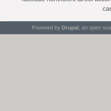
ca
Powered by
Drupal
, an open so