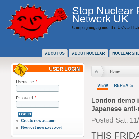
Stop Nuclear
Network UK
Campaigning against the UK's addicti
ABOUT US
ABOUT NUCLEAR
NUCLEAR SIT
USER LOGIN
Home
Username:
*
VIEW
REPEATS
Password:
*
London demo in
Japanese anti-
Posted Sat, 1
Create new account
Request new password
THIS FRID