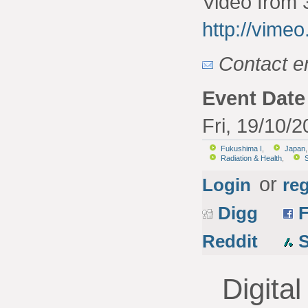
Video from 
http://vime
Contact e
Event Date
Fri, 19/10/
Fukushima I
,
Japan
Radiation & Health
,
or
Login
reg
Digg
F
Reddit
S
Digital