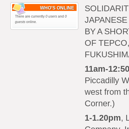
SOLIDARI
WHO'S ONLINE
There are currently
0 users
and
0
JAPANESE
guests
online.
BY A SHOR
OF TEPCO
FUKUSHIM
11am-12:5
Piccadilly 
west from th
Corner.)
1-1.20pm
, 