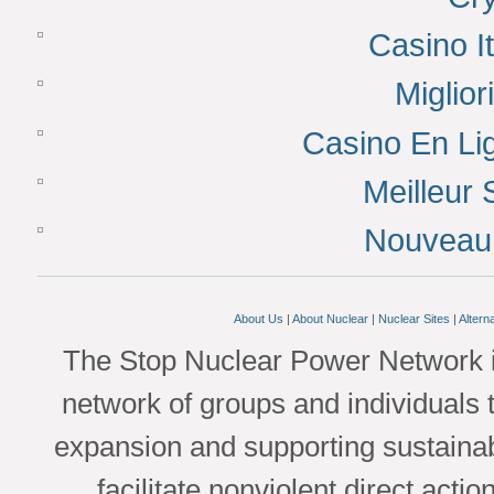
Casino I
Miglior
Casino En Lig
Meilleur 
Nouveau 
About Us
|
About Nuclear
|
Nuclear Sites
|
Altern
The Stop Nuclear Power Network i
network of groups and individuals 
expansion and supporting sustaina
facilitate nonviolent direct acti