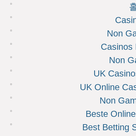
Casi
Non Ga
Casinos
Non G
UK Casino
UK Online Ca
Non Gam
Beste Onlin
Best Betting