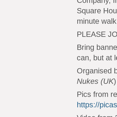
Company, I
Square Hou
minute wal
PLEASE JO
Bring banner
can, but at 
Organised 
Nukes (UK
)
Pics from r
https://pic