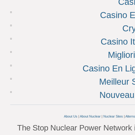
Cas
Casino E
Cr
Casino I
Miglior
Casino En Lig
Meilleur 
Nouveau 
About Us
|
About Nuclear
|
Nuclear Sites
|
Altern
The Stop Nuclear Power Network i