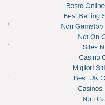
Beste Onlin
Best Betting
Non Gamstop 
Not On 
Sites 
Casino 
Migliori S
Best UK O
Casinos
Non Ga