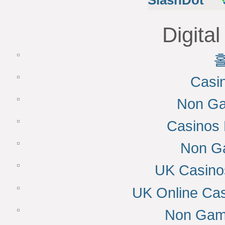
SlashDot
Digital
Casi
Non Ga
Casinos
Non G
UK Casino
UK Online Ca
Non Gam