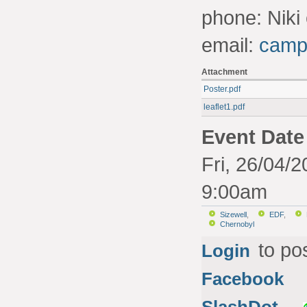
phone: Niki
email:
camp
Attachment
Poster.pdf
leaflet1.pdf
Event Date
Fri, 26/04/
9:00am
Sizewell
,
EDF
,
Chernobyl
to po
Login
Facebook