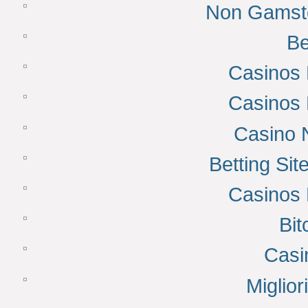
Non Gamsto
Be
Casinos
Casinos
Casino 
Betting Si
Casinos
Bit
Casi
Miglior