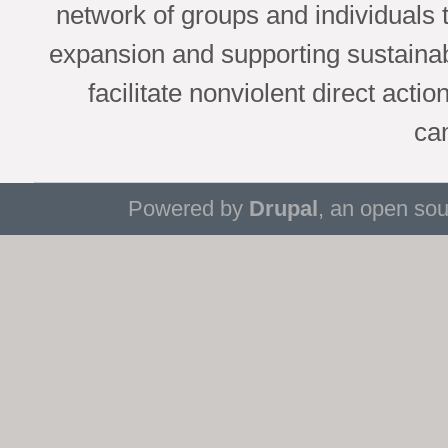
network of groups and individuals 
expansion and supporting sustaina
facilitate nonviolent direct acti
ca
Powered by
Drupal
, an open so