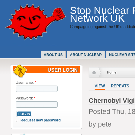
Stop Nuclear
Network UK
Campaigning against the UK's addicti
ABOUT US
ABOUT NUCLEAR
NUCLEAR SIT
USER LOGIN
Home
Username:
*
VIEW
REPEATS
Password:
*
Chernobyl Vigi
Posted Thu, 1
Request new password
by pete