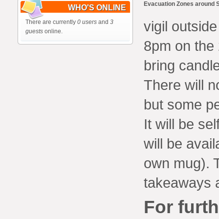
Evacuation Zones around S
WHO'S ONLINE
vigil outsid
There are currently
0 users
and
3
guests
online.
8pm on the 
bring candl
There will n
but some pe
It will be se
will be avai
own mug). T
takeaways a
For furth