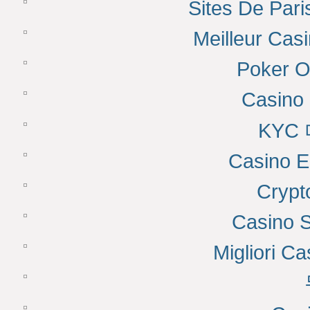
Sites De Pari
Meilleur Cas
Poker On
Casino 
KYC
Casino E
Cryp
Casino 
Migliori Ca