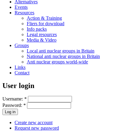
Alternatives
Events
Resources
Action & Training
Fliers for download
Info packs
Legal resources
Media & Video
Groups
Local anti nuclear groups in Britain
National anti nuclear groups in Britain
Anti nuclear groups world-wide
Links
Contact
User login
Username:
*
Password:
*
Create new account
Request new password