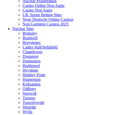
Nuclear Proliferation
Casino Online Non Aams
Casino Non Aams
UK Sports Betting Sites
Neue Deutsche Online Casinos
Non Gamstop Casinos 2025
Nuclear Sites
Berkeley
Bradwell
Braystones
Calder Hall/Sellafield
Chapelcross
Dounreay
Dungeness
Hartlepool
Heysham
Hinkley Point
Hunterston
Kirksanton
Oldbury
Sizewell
Torness
Trawsfynydd
Winfrith
Wylfa