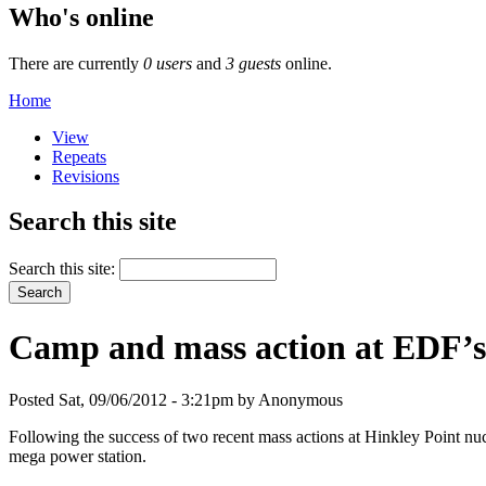
Who's online
There are currently
0 users
and
3 guests
online.
Home
View
Repeats
Revisions
Search this site
Search this site:
Camp and mass action at EDF’s 
Posted Sat, 09/06/2012 - 3:21pm by Anonymous
Following the success of two recent mass actions at Hinkley Point nu
mega power station.