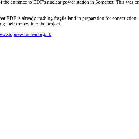
 the entrance to EDF’s nuclear power station in Somerset. This was one 
t that EDF is already trashing fragile land in preparation for constructi
ing their money into the project.
w.stopnewnuclear.org.uk