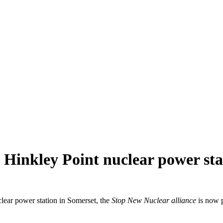
Hinkley Point nuclear power sta
clear power station in Somerset, the
Stop New Nuclear alliance
is now p