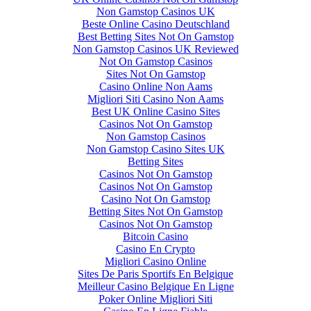
Non Gamstop Casinos UK
Beste Online Casino Deutschland
Best Betting Sites Not On Gamstop
Non Gamstop Casinos UK Reviewed
Not On Gamstop Casinos
Sites Not On Gamstop
Casino Online Non Aams
Migliori Siti Casino Non Aams
Best UK Online Casino Sites
Casinos Not On Gamstop
Non Gamstop Casinos
Non Gamstop Casino Sites UK
Betting Sites
Casinos Not On Gamstop
Casinos Not On Gamstop
Casino Not On Gamstop
Betting Sites Not On Gamstop
Casinos Not On Gamstop
Bitcoin Casino
Casino En Crypto
Migliori Casino Online
Sites De Paris Sportifs En Belgique
Meilleur Casino Belgique En Ligne
Poker Online Migliori Siti