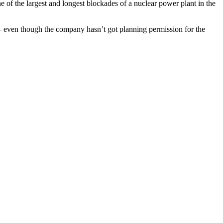
of the largest and longest blockades of a nuclear power plant in the
on – even though the company hasn’t got planning permission for the