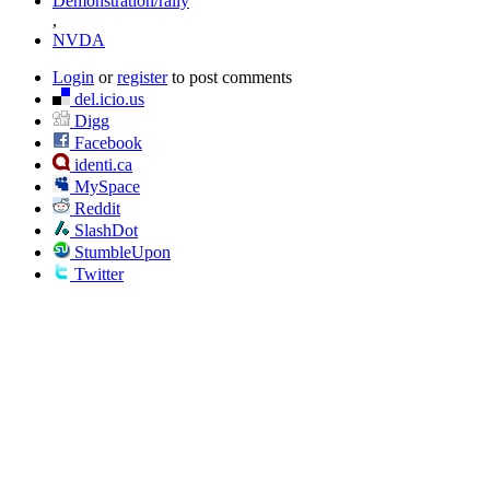
Demonstration/rally
,
NVDA
Login
or
register
to post comments
del.icio.us
Digg
Facebook
identi.ca
MySpace
Reddit
SlashDot
StumbleUpon
Twitter