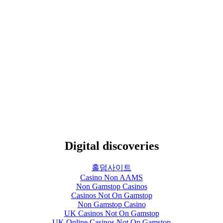
Digital discoveries
홀덤사이트
Casino Non AAMS
Non Gamstop Casinos
Casinos Not On Gamstop
Non Gamstop Casino
UK Casinos Not On Gamstop
UK Online Casinos Not On Gamstop