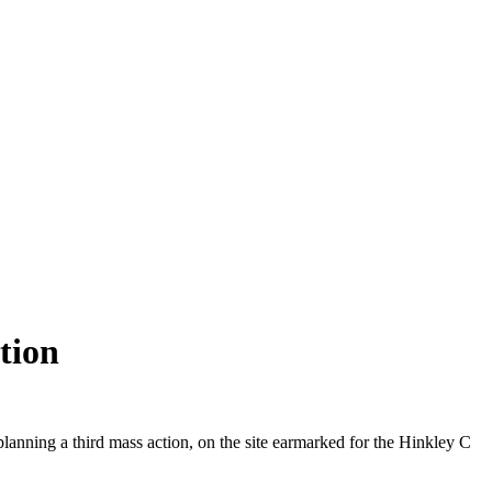
tion
lanning a third mass action, on the site earmarked for the Hinkley C