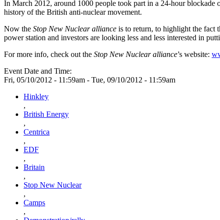
In March 2012, around 1000 people took part in a 24-hour blockade of
history of the British anti-nuclear movement.
Now the
Stop New Nuclear alliance
is to return, to highlight the fac
power station and investors are looking less and less interested in putt
For more info, check out the
Stop New Nuclear alliance
’s website:
ww
Event Date and Time:
Fri, 05/10/2012 - 11:59am
-
Tue, 09/10/2012 - 11:59am
Hinkley
,
British Energy
,
Centrica
,
EDF
,
Britain
,
Stop New Nuclear
,
Camps
,