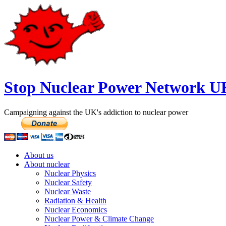
Stop Nuclear Power Network U
Campaigning against the UK's addiction to nuclear power
About us
About nuclear
Nuclear Physics
Nuclear Safety
Nuclear Waste
Radiation & Health
Nuclear Economics
Nuclear Power & Climate Change