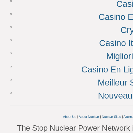
Cas
Casino E
Cr
Casino I
Miglior
Casino En Lig
Meilleur 
Nouveau 
About Us
|
About Nuclear
|
Nuclear Sites
|
Altern
The Stop Nuclear Power Network i