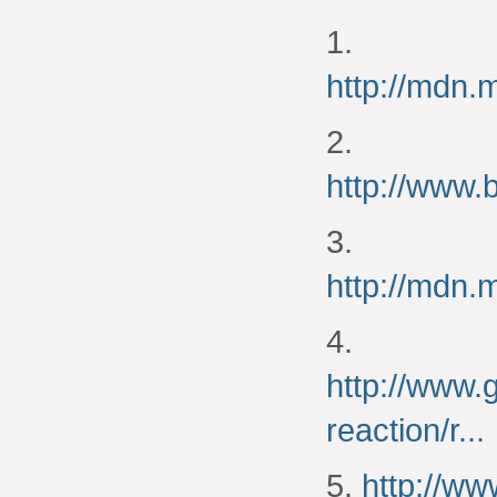
1.
http://mdn
2.
http://www.
3.
http://mdn
4.
http://www.
reaction/r...
5.
http://w