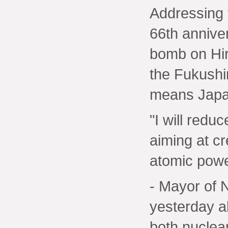
Addressing
66th anniver
bomb on Hir
the Fukushi
means Japan
"I will redu
aiming at cr
atomic powe
- Mayor of 
yesterday a
both nuclea