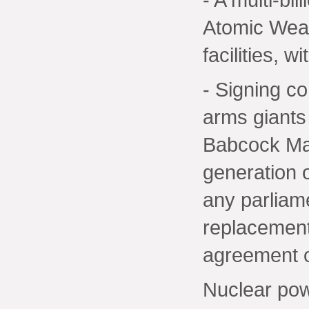
Atomic Wea
facilities, 
- Signing co
arms giant
Babcock Mar
generation 
any parliam
replacement
agreement o
Nuclear po