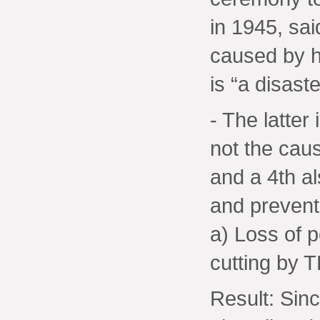
in 1945, sai
caused by h
is “a disast
- The latter
not the cau
and a 4th al
and preventa
a) Loss of 
cutting by 
Result: Sin