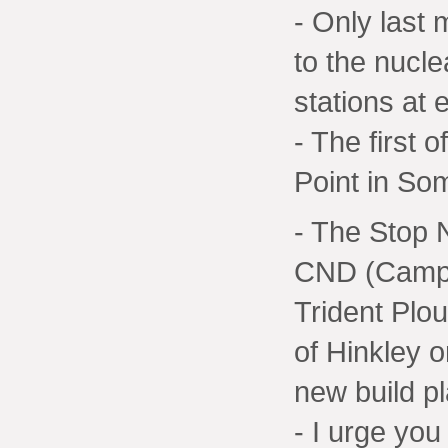
- Only last 
to the nucle
stations at 
- The first 
Point in So
- The Stop 
CND (Campa
Trident Plou
of Hinkley o
new build pl
- I urge you