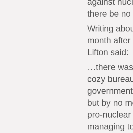
against nucl
there be no 
Writing abo
month after
Lifton said:
…there was…
cozy bureau
government, 
but by no me
pro-nuclear
managing to 