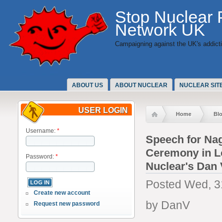
Stop Nuclear
Network UK
Campaigning against the UK's addicti
ABOUT US
ABOUT NUCLEAR
NUCLEAR SIT
USER LOGIN
Home
Bl
Username:
*
Speech for Na
Ceremony in L
Password:
*
Nuclear's Dan 
Posted Wed, 3
Create new account
by DanV
Request new password