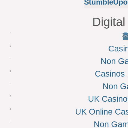
StumbleUpo
Digital
Casi
Non Ga
Casinos
Non G
UK Casino
UK Online Ca
Non Gam