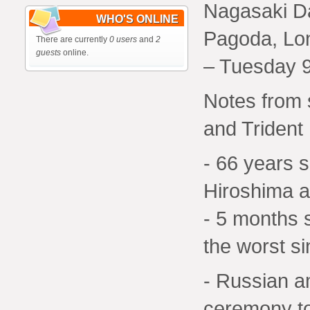
Nagasaki D
WHO'S ONLINE
Pagoda, Lo
There are currently
0 users
and
2
guests
online.
– Tuesday 9
Notes from 
and Trident
- 66 years 
Hiroshima 
- 5 months 
the worst s
- Russian a
ceremony to