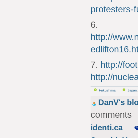
protesters-f
6.
http://www.
edlifton16.h
7.
http://fo
http://nucle
Fukushima I
,
Japan
DanV's bl
comments
identi.ca