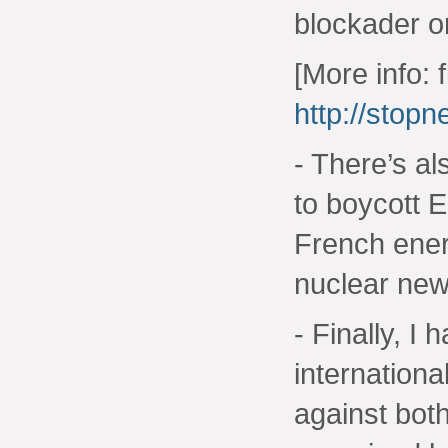
blockader o
[More info: 
http://stop
- There’s al
to boycott 
French ener
nuclear new
- Finally, I
internationa
against bot