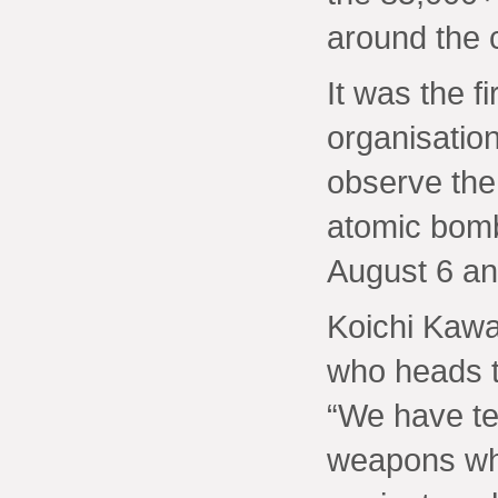
around the 
It was the fi
organisation
observe the
atomic bomb
August 6 an
Koichi Kawa
who heads th
“We have te
weapons whi