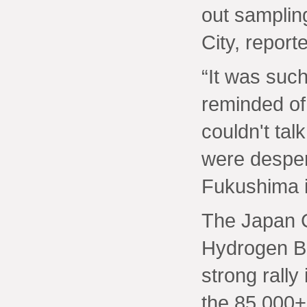
out samplin
City, report
“It was such
reminded of
couldn't tal
were despera
Fukushima i
The Japan 
Hydrogen B
strong rally
the 85,000+