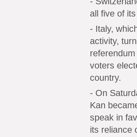
- Switzerlan
all five of i
- Italy, whi
activity, tur
referendum 
voters elect
country.
- On Saturd
Kan became t
speak in fa
its reliance