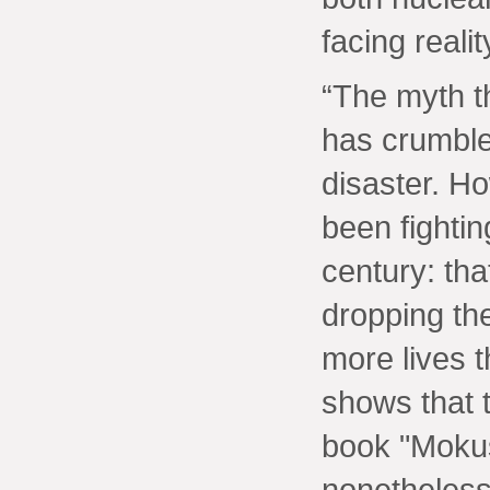
facing realit
“The myth t
has crumble
disaster. H
been fightin
century: tha
dropping th
more lives t
shows that t
book "Mokusa
nonetheless 