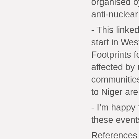
organised b
anti-nuclear
- This linke
start in Wes
Footprints 
affected by
communities
to Niger are
- I’m happy
these event
References