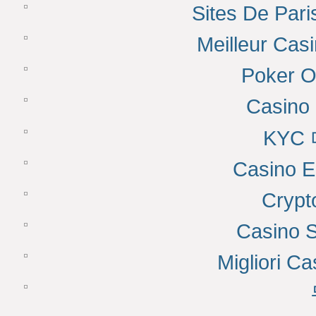
Sites De Pari
Meilleur Cas
Poker On
Casino 
KYC
Casino E
Cryp
Casino 
Migliori Ca