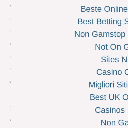
Beste Onlin
Best Betting
Non Gamstop 
Not On 
Sites 
Casino 
Migliori S
Best UK O
Casinos
Non Ga