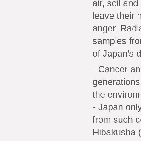
air, soil an
leave their
anger. Radia
samples from
of Japan’s di
- Cancer and
generations
the environ
- Japan only
from such c
Hibakusha (