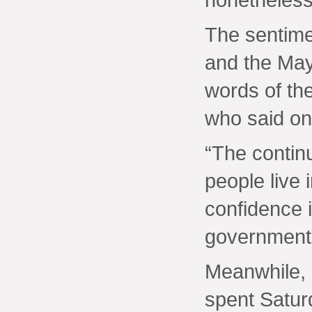
The sentime
and the May
words of th
who said on
“The contin
people live
confidence i
government 
Meanwhile,
spent Satur