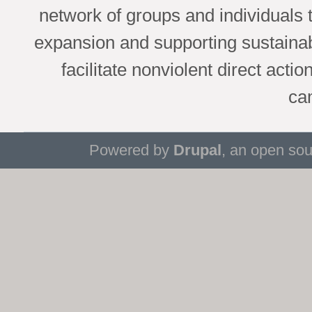
network of groups and individuals 
expansion and supporting sustaina
facilitate nonviolent direct acti
ca
Powered by
Drupal
, an open so