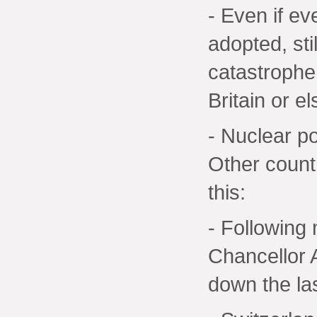
- Even if e
adopted, sti
catastrophe
Britain or e
- Nuclear po
Other countr
this:
- Following
Chancellor 
down the la