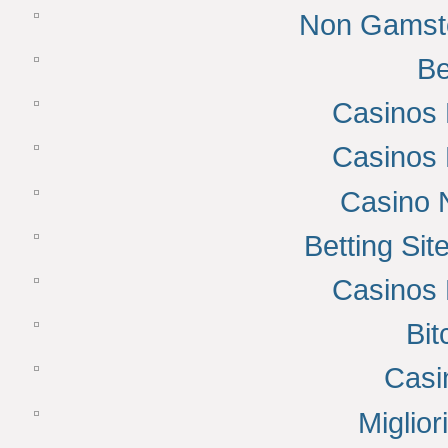
Non Gamsto
Be
Casinos
Casinos
Casino 
Betting Si
Casinos
Bit
Casi
Miglior