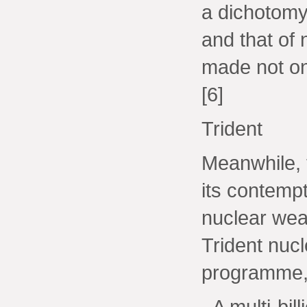
a dichotomy
and that of 
made not on
[6]
Trident
Meanwhile,
its contemp
nuclear wea
Trident nuc
programme, 
- A multi-bi