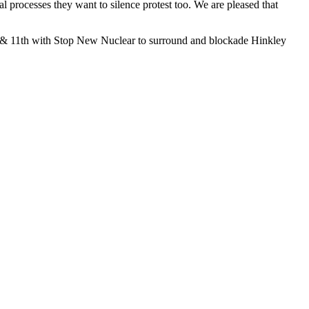
l processes they want to silence protest too. We are pleased that
th & 11th with Stop New Nuclear to surround and blockade Hinkley