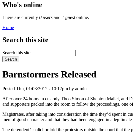
Who's online
There are currently
0 users
and
1 guest
online.
Home
Search this site
Search this site:
Barnstormers Released
Posted Thu, 01/03/2012 - 10:17pm by admin
After over 24 hours in custody Theo Simon of Shepton Mallet, and Da
and supporters packed into the room to follow the proceedings, one o
Magistrates, after taking into consideration the time they’d spent in c
men of good character and that they had been engaged in a legitimate p
The defendent’s solicitor told the protestors outside the court that th