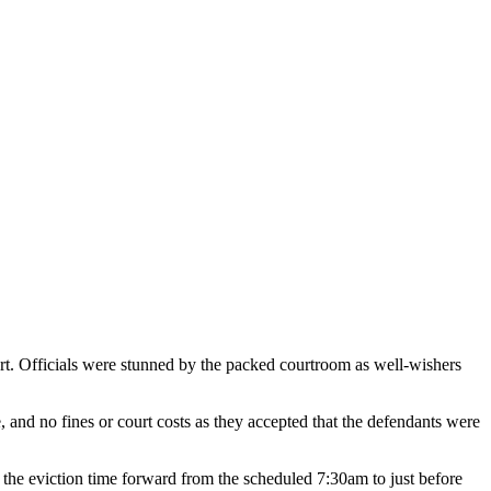
t. Officials were stunned by the packed courtroom as well-wishers
.
e, and no fines or court costs as they accepted that the defendants were
ed the eviction time forward from the scheduled 7:30am to just before