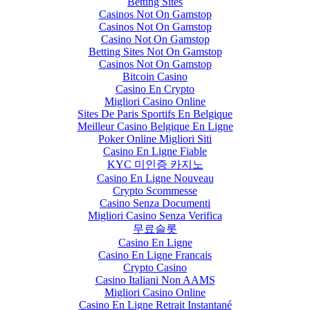
Betting Sites
Casinos Not On Gamstop
Casinos Not On Gamstop
Casino Not On Gamstop
Betting Sites Not On Gamstop
Casinos Not On Gamstop
Bitcoin Casino
Casino En Crypto
Migliori Casino Online
Sites De Paris Sportifs En Belgique
Meilleur Casino Belgique En Ligne
Poker Online Migliori Siti
Casino En Ligne Fiable
KYC 미인증 카지노
Casino En Ligne Nouveau
Crypto Scommesse
Casino Senza Documenti
Migliori Casino Senza Verifica
무료슬롯
Casino En Ligne
Casino En Ligne Francais
Crypto Casino
Casino Italiani Non AAMS
Migliori Casino Online
Casino En Ligne Retrait Instantané