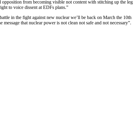
 opposition from becoming visible not content with stitching up the lega
ight to voice dissent at EDFs plans.”
attle in the fight against new nuclear we’ll be back on March the 10
 message that nuclear power is not clean not safe and not necessary”.