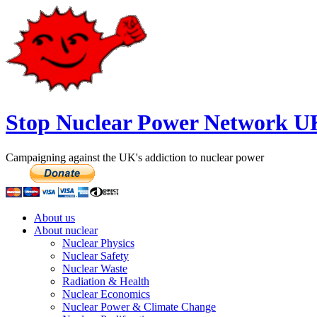
Stop Nuclear Power Network U
Campaigning against the UK's addiction to nuclear power
About us
About nuclear
Nuclear Physics
Nuclear Safety
Nuclear Waste
Radiation & Health
Nuclear Economics
Nuclear Power & Climate Change