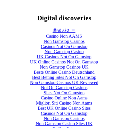
Digital discoveries
홀덤사이트
Casino Non AAMS
Non Gamstop Casinos
Casinos Not On Gamstop
Non Gamstop Casino
UK Casinos Not On Gamstop
UK Online Casinos Not On Gamstop
Non Gamstop Casinos UK
Beste Online Casino Deutschland
Best Betting Sites Not On Gamstop
Non Gamstop Casinos UK Reviewed
Not On Gamstop Casinos
Sites Not On Gamstop
Casino Online Non Aams
Migliori Siti Casino Non Aams
Best UK Online Casino Sites
Casinos Not On Gamstop
Non Gamstop Casinos
Non Gamstop Casino Sites UK