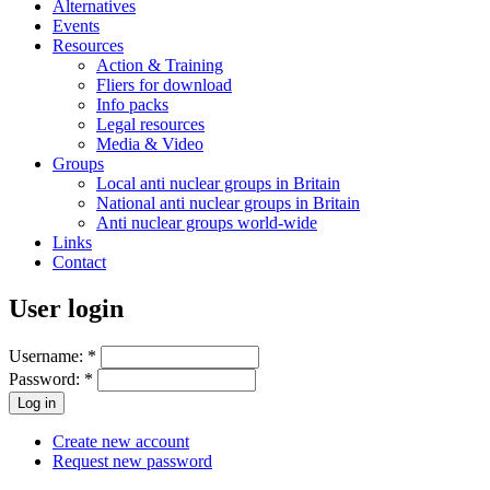
Alternatives
Events
Resources
Action & Training
Fliers for download
Info packs
Legal resources
Media & Video
Groups
Local anti nuclear groups in Britain
National anti nuclear groups in Britain
Anti nuclear groups world-wide
Links
Contact
User login
Username:
*
Password:
*
Create new account
Request new password