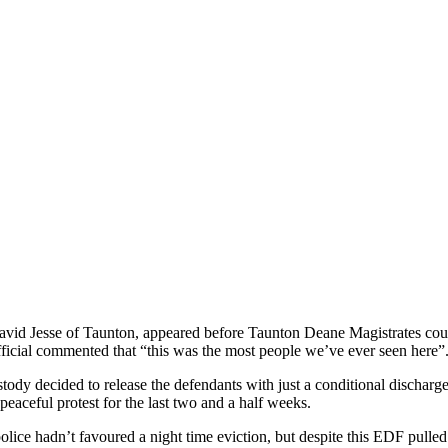
vid Jesse of Taunton, appeared before Taunton Deane Magistrates cour
fficial commented that “this was the most people we’ve ever seen here”
ustody decided to release the defendants with just a conditional discharg
eaceful protest for the last two and a half weeks.
e police hadn’t favoured a night time eviction, but despite this EDF pull