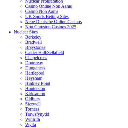
Nuclear Proliferation
Casino Online Non Aams
Casino Non Aams
UK Sports Betting Sites
Neue Deutsche Online Casinos
Non Gamstop Casinos 2025
Nuclear Sites
Berkeley
Bradwell
Braystones
Calder Hall/Sellafield
Chapelcross
Dounreay
Dungeness
Hartlepool
Heysham
Hinkley Point
Hunterston
Kirksanton
Oldbury
Sizewell
Torness
Trawsfynydd
Winfrith
Wylfa