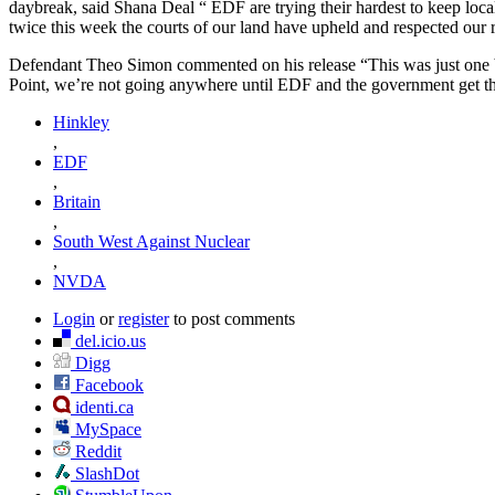
daybreak, said Shana Deal “ EDF are trying their hardest to keep local
twice this week the courts of our land have upheld and respected our r
Defendant Theo Simon commented on his release “This was just one b
Point, we’re not going anywhere until EDF and the government get the
Hinkley
,
EDF
,
Britain
,
South West Against Nuclear
,
NVDA
Login
or
register
to post comments
del.icio.us
Digg
Facebook
identi.ca
MySpace
Reddit
SlashDot