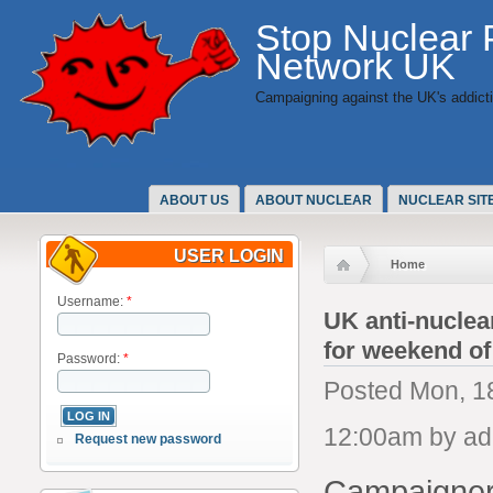
Stop Nuclear
Network UK
Campaigning against the UK's addicti
ABOUT US
ABOUT NUCLEAR
NUCLEAR SIT
USER LOGIN
Home
Username:
*
UK anti-nuclea
for weekend of
Password:
*
Posted Mon, 18
12:00am by a
Request new password
Campaigners