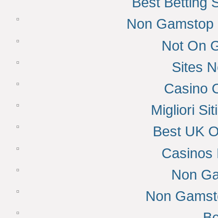
Best Betting
Non Gamstop 
Not On 
Sites 
Casino 
Migliori S
Best UK O
Casinos
Non Ga
Non Gamsto
Be