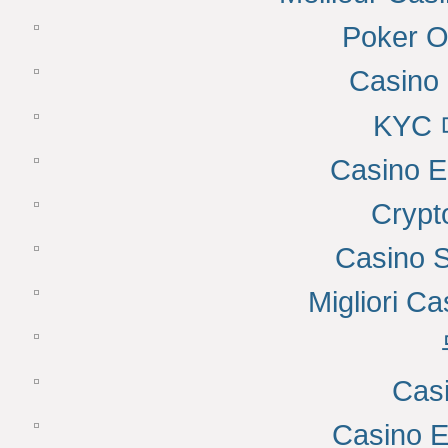
Poker On
Casino 
KYC
Casino E
Cryp
Casino 
Migliori Ca
Cas
Casino E