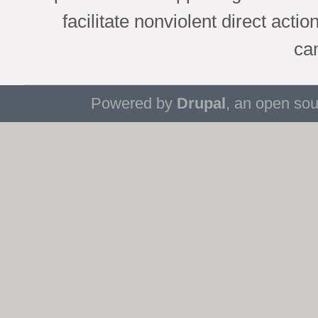
facilitate nonviolent direct acti
ca
Powered by
Drupal
, an open so