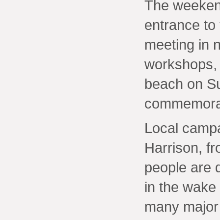
The weekend 
entrance to 
meeting in 
workshops, 
beach on S
commemorat
Local campa
Harrison, fr
people are 
in the wake
many major 