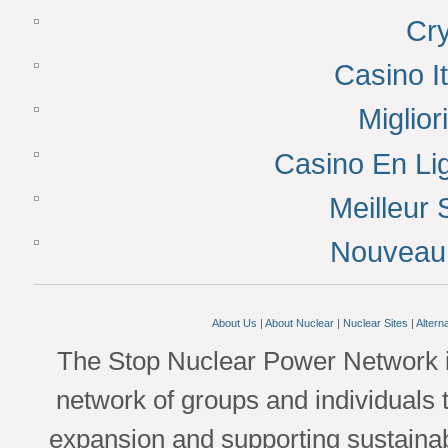
Cr
Casino I
Miglior
Casino En Lig
Meilleur 
Nouveau 
About Us
|
About Nuclear
|
Nuclear Sites
|
Altern
The Stop Nuclear Power Network i
network of groups and individuals 
expansion and supporting sustaina