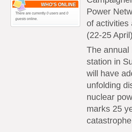
WHO'S ONLINE
Power Netw
There are currently
0 users
and
0
guests
online.
of activitie
(22-25 April)
The annual 
station in Su
will have ad
unfolding di
nuclear pow
marks 25 ye
catastrophe 