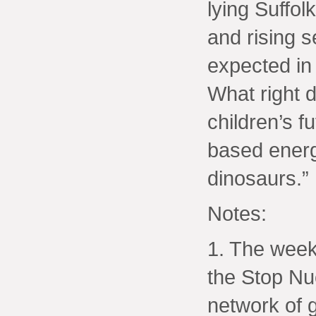
lying Suffol
and rising 
expected in
What right 
children’s 
based energ
dinosaurs.”
Notes:
1. The week
the Stop N
network of 