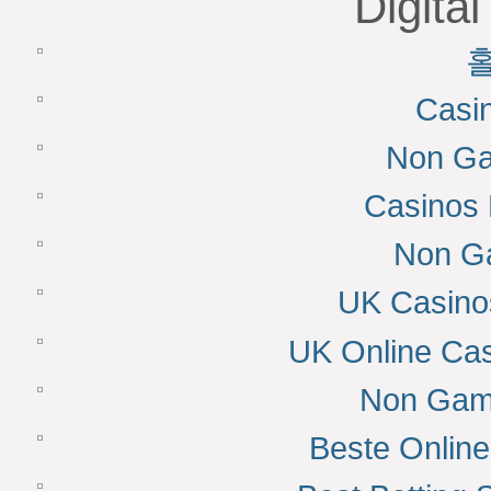
Digital
Casi
Non Ga
Casinos
Non G
UK Casino
UK Online Ca
Non Gam
Beste Onlin