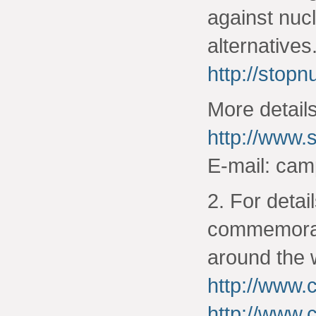
against nuc
alternatives
http://stop
More detail
http://www.
E-mail: cam
2. For detai
commemorati
around the 
http://www.
http://www.c