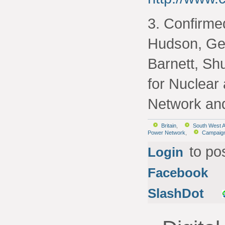
3. Confirmed
Hudson, Gen
Barnett, Sh
for Nuclear
Network an
Britain
,
South West A
Power Network
,
Campaign
to po
Login
Facebook
SlashDot