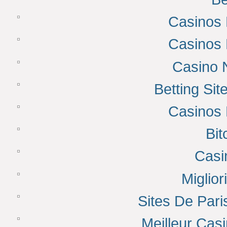
Casinos
Casinos
Casino 
Betting Si
Casinos
Bit
Casi
Miglior
Sites De Pari
Meilleur Cas